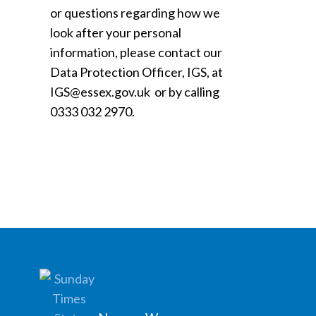
or questions regarding how we
look after your personal
information, please contact our
Data Protection Officer, IGS, at
IGS@essex.gov.uk or by calling
0333 032 2970.