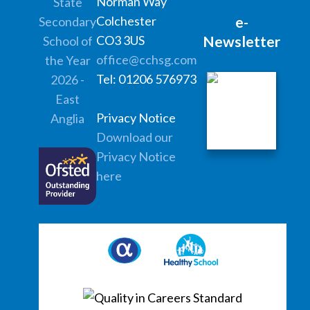
Norman Way
Colchester
e-
CO3 3US
Newsletter
office@cchsg.com
Tel: 01206 576973
Privacy Notice
Download our
Privacy Notice
here