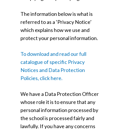
The information below is what is
referred to as a ‘Privacy Notice’
which explains how we use and
protect your personal information.
To download and read our full
catalogue of specific Privacy
Notices and Data Protection
Policies, click here.
We have a Data Protection Officer
whose role it is to ensure that any
personal information processed by
the school is processed fairly and
lawfully. If you have any concerns