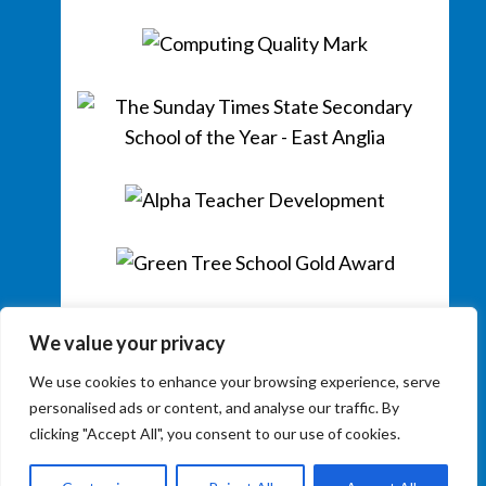
We value your privacy
We use cookies to enhance your browsing experience, serve
personalised ads or content, and analyse our traffic. By
clicking "Accept All", you consent to our use of cookies.
Copyright © 2026
Colchester County High School for