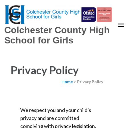
Colchester County High
School for Girls
Privacy Policy
Home
>
Privacy Policy
We respect you and your child’s
privacy and are committed
complying with privacy legislation.