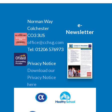
Norman Way
e-
Colchester
Newsletter
CO3 3US
office@cchsg.com
Tel: 01206 576973
Privacy Notice
Download our
Privacy Notice
here