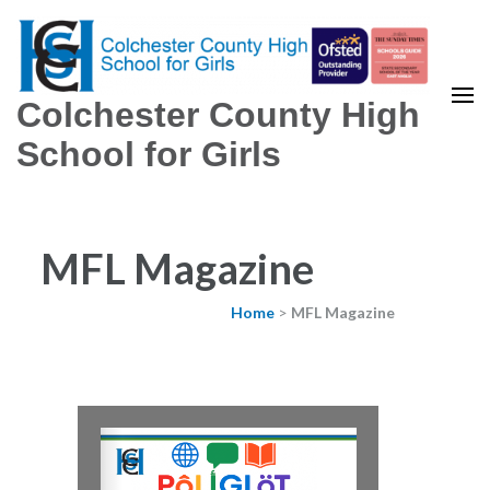
Colchester County High
School for Girls
MFL Magazine
Home
>
MFL Magazine