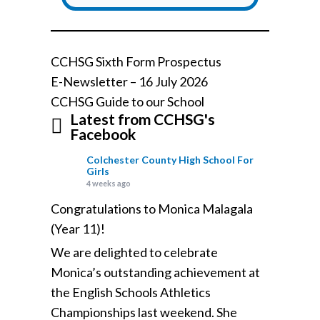
CCHSG Sixth Form Prospectus
E-Newsletter – 16 July 2026
CCHSG Guide to our School
Latest from CCHSG's
Facebook
Colchester County High School For
Girls
4 weeks ago
Congratulations to Monica Malagala
(Year 11)!
We are delighted to celebrate
Monica’s outstanding achievement at
the English Schools Athletics
Championships last weekend. She