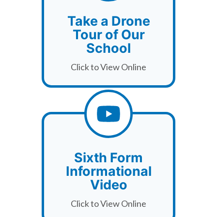
Take a Drone
Tour of Our
School
Click to View Online
Sixth Form
Informational
Video
Click to View Online