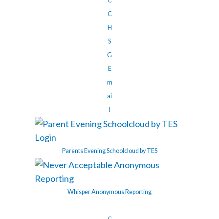
C
C
H
S
G
E
m
ai
l
Parents Evening Schoolcloud by TES
Whisper Anonymous Reporting