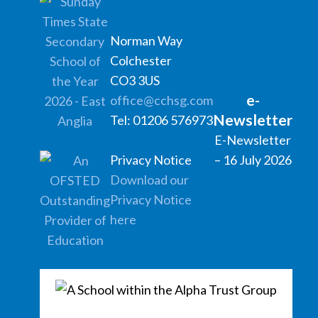
Norman Way
Colchester
CO3 3US
e-
office@cchsg.com
Newsletter
Tel: 01206 576973
E-Newsletter
Privacy Notice
– 16 July 2026
Download our
Privacy Notice
here