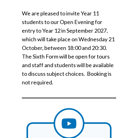
We are pleased to invite Year 11
students to our Open Evening for
entry to Year 12 in September 2027,
which will take place on Wednesday 21
October, between 18:00 and 20:30.
The Sixth Form will be open for tours
and staff and students will be available
to discuss subject choices. Booking is
not required.