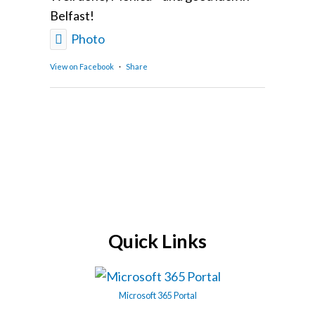
Belfast!
Photo
View on Facebook
·
Share
Quick Links
Microsoft 365 Portal