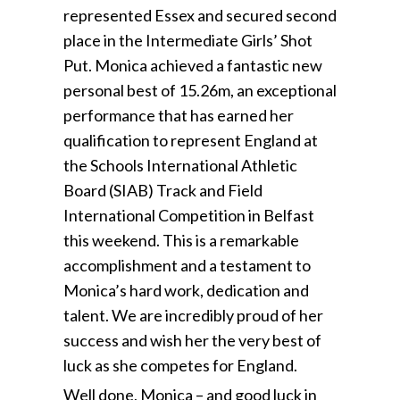
represented Essex and secured second
place in the Intermediate Girls’ Shot
Put. Monica achieved a fantastic new
personal best of 15.26m, an exceptional
performance that has earned her
qualification to represent England at
the Schools International Athletic
Board (SIAB) Track and Field
International Competition in Belfast
this weekend. This is a remarkable
accomplishment and a testament to
Monica’s hard work, dedication and
talent. We are incredibly proud of her
success and wish her the very best of
luck as she competes for England.
Well done, Monica – and good luck in