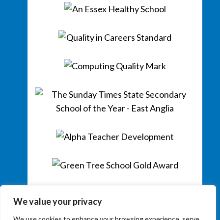
We value your privacy
We use cookies to enhance your browsing experience, serve