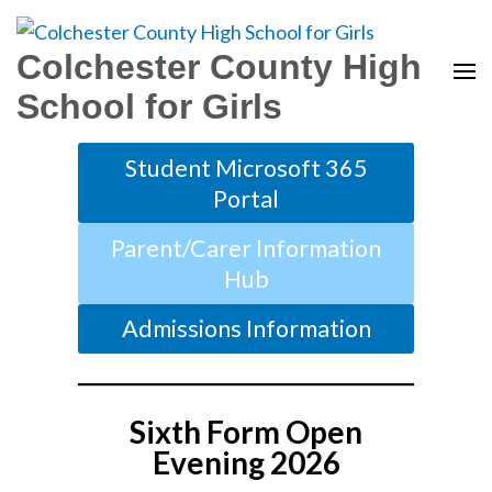
Colchester County High
School for Girls
Student Microsoft 365
Portal
Parent/Carer Information
Hub
Admissions Information
Sixth Form Open
Evening 2026