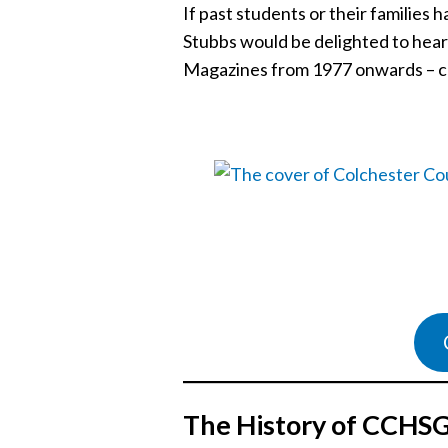
If past students or their familie
Stubbs would be delighted to hea
Magazines from 1977 onwards – c
The History of CCHS