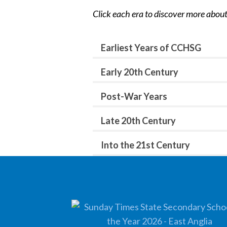
Click each era to discover more about
Earliest Years of CCHSG
Early 20th Century
Post-War Years
Late 20th Century
Into the 21st Century