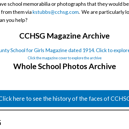
s have school memorabilia or photographs that they would 
r from them via
kstubbs@cchsg.com
. We are particularly l
an you help?
CCHSG Magazine Archive
Click the magazine cover to explore the archive
Whole School Photos Archive
Click here to see the history of the faces of CCHS
G