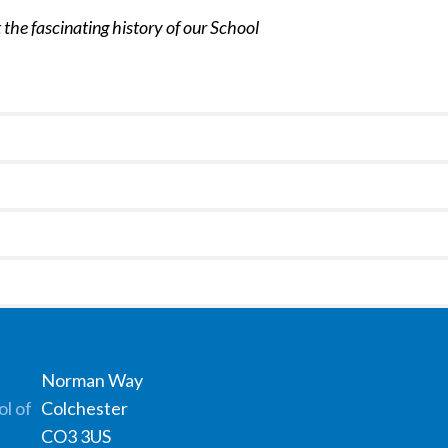
 the fascinating history of our School
Norman Way
Colchester
CO3 3US