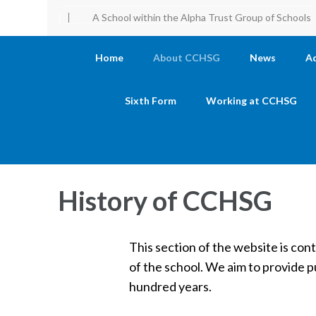
|
A School within the Alpha Trust Group of Schools
Home
About CCHSG
News
A
Sixth Form
Working at CCHSG
History of CCHSG
This section of the website is con
of the school. We aim to provide p
hundred years.