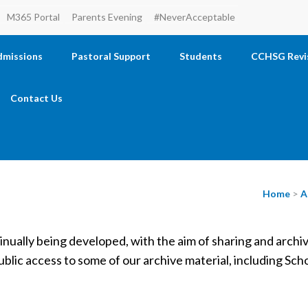
M365 Portal
Parents Evening
#NeverAcceptable
dmissions
Pastoral Support
Students
CCHSG Revi
Contact Us
Home
>
A
tinually being developed, with the aim of sharing and archi
ublic access to some of our archive material, including Sc