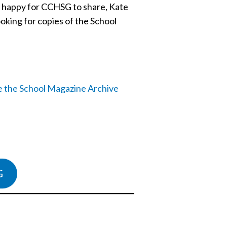
be happy for CCHSG to share, Kate
ooking for copies of the School
G