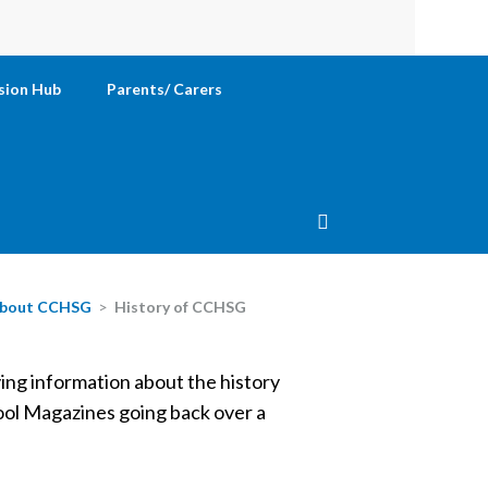
sion Hub
Parents/ Carers
bout CCHSG
>
History of CCHSG
ving information about the history
hool Magazines going back over a