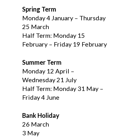
Spring Term
Monday 4 January – Thursday
25 March
Half Term: Monday 15
February – Friday 19 February
Summer Term
Monday 12 April –
Wednesday 21 July
Half Term: Monday 31 May –
Friday 4 June
Bank Holiday
26 March
3 May