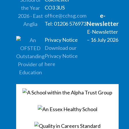
CO3 3US
e-
office@cchsg.com
Newsletter
Tel: 01206 576973
E-Newsletter
Privacy Notice
– 16 July 2026
Download our
Privacy Notice
here