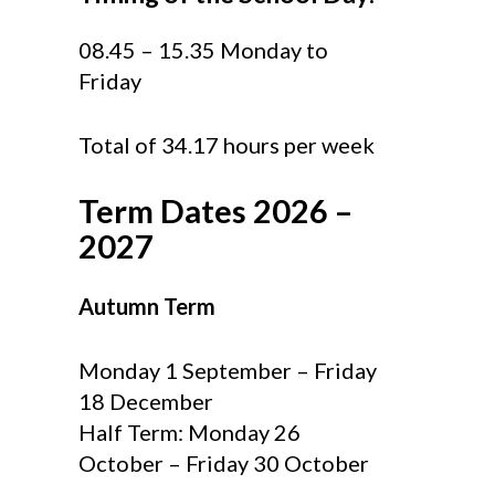
08.45 – 15.35 Monday to
Friday
Total of 34.17 hours per week
Term Dates 2026 –
2027
Autumn Term
Monday 1 September – Friday
18 December
Half Term: Monday 26
October – Friday 30 October