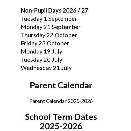
Non-Pupil Days 2026 / 27
Tuesday 1 September
Monday 21 September
Thursday 22 October
Friday 23 October
Monday 19 July
Tuesday 20 July
Wednesday 21 July
Parent Calendar
Parent Calendar 2025-2026
School Term Dates
2025-2026