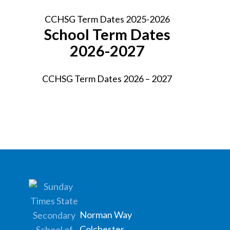
CCHSG Term Dates 2025-2026
School Term Dates
2026-2027
CCHSG Term Dates 2026 – 2027
Norman Way
Colchester