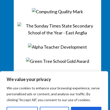
We value your privacy
We use cookies to enhance your browsing experience, serve
personalised ads or content, and analyse our traffic. By
clicking "Accept All", you consent to our use of cookies.