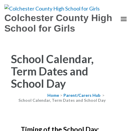
Colchester County High
School for Girls
School Calendar,
Term Dates and
School Day
Home
>
Parent/Carers Hub
>
School Calendar, Term Dates and School Day
Timing of the School Day: