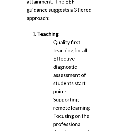
attainment. The EEF
guidance suggests a 3 tiered
approach:
Teaching
Quality first
teaching for all
Effective
diagnostic
assessment of
students start
points
Supporting
remote learning
Focusing on the
professional