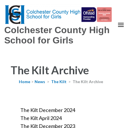
Colchester County High
School for Girls
The Kilt Archive
Home
>
News
>
The Kilt
>
The Kilt Archive
The Kilt December 2024
The Kilt April 2024
The Kilt December 2023