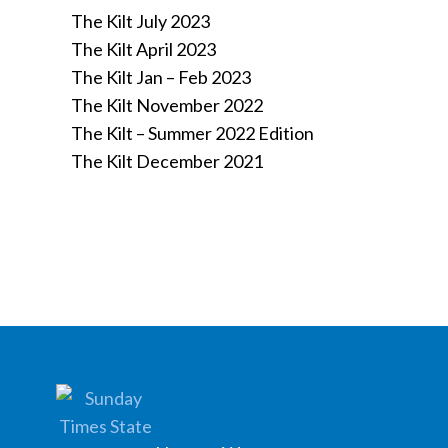
The Kilt July 2023
The Kilt April 2023
The Kilt Jan – Feb 2023
The Kilt November 2022
The Kilt – Summer 2022 Edition
The Kilt December 2021