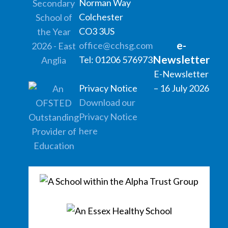
Norman Way
Colchester
CO3 3US
e-
office@cchsg.com
Newsletter
Tel: 01206 576973
E-Newsletter
Privacy Notice
– 16 July 2026
Download our
Privacy Notice
here