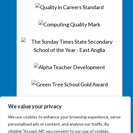
We value your privacy
We use cookies to enhance your browsing experience, serve
personalised ads or content, and analyse our traffic. By
clicking "Accept All", you consent to our use of cookies.